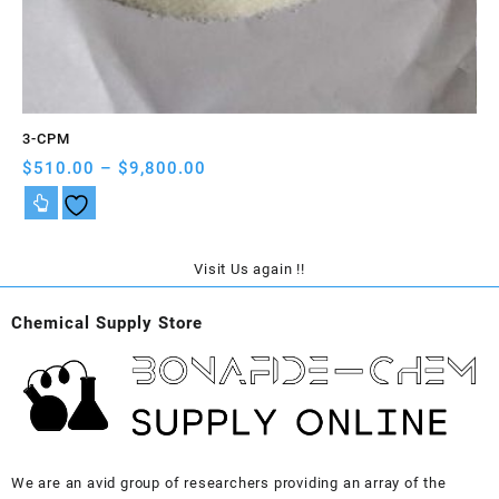
3-CPM
A-
Price
$
510.00
–
$
9,800.00
$
5
range:
$510.00
through
$9,800.00
Visit Us again !!
Chemical Supply Store
We are an avid group of researchers providing an array of the