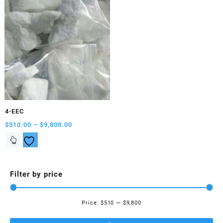
4-EEC
Price
$
510.00
–
$
9,800.00
range:
This
$510.00
product
through
has
$9,800.00
multiple
Filter by price
variants.
The
options
Price:
$510
—
$9,800
Mi
Ma
may
be
pri
pri