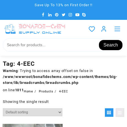
Skip
Save Up To 13% on First Order !!
to
content
Search
Tag:
4-EEC
Warning
: Trying to access array offset on false in
/www/wwwroot/bonafidechems.com/wp-content/themes/big-
store/lib/breadcrumbs/breadcrumbs.php
on line
1011
Home
Products
4-EEC
Showing the single result