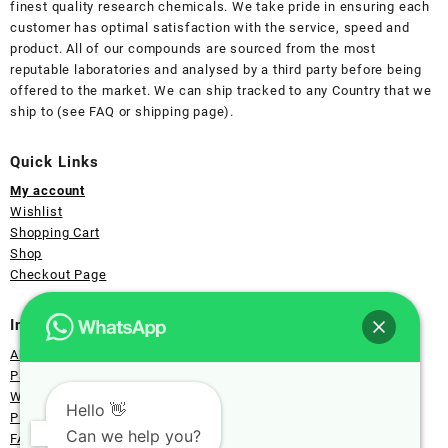
finest quality research chemicals. We take pride in ensuring each
customer has optimal satisfaction with the service, speed and
product. All of our compounds are sourced from the most
reputable laboratories and analysed by a third party before being
offered to the market. We can ship tracked to any Country that we
ship to (see FAQ or shipping page).
Quick Links
My account
Wishlist
Shopping Cart
Shop
Checkout Page
Information
About Us
Payment
Wholesale
Hello 👋
Privacy
Can we help you?
FAQ