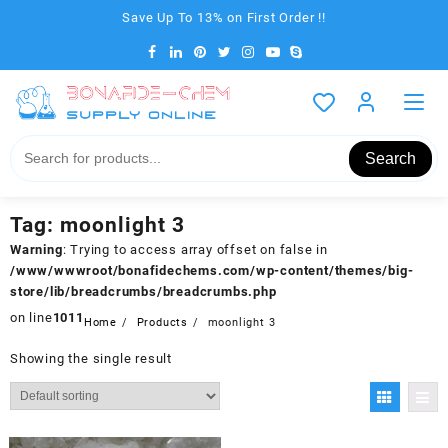
Skip
Save Up To 13% on First Order !!
to
content
Search
Tag:
moonlight 3
Warning
: Trying to access array offset on false in
/www/wwwroot/bonafidechems.com/wp-content/themes/big-
store/lib/breadcrumbs/breadcrumbs.php
on line
1011
Home
Products
moonlight 3
Showing the single result