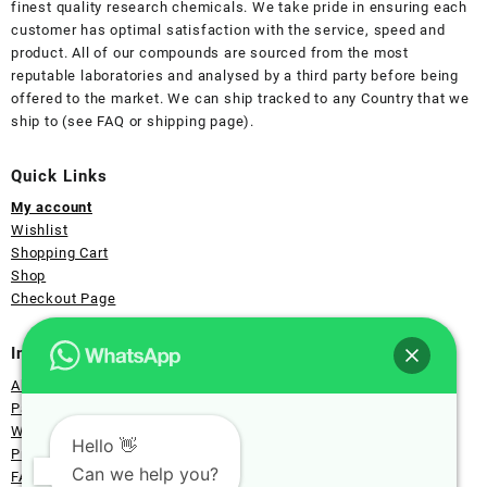
finest quality research chemicals. We take pride in ensuring each
customer has optimal satisfaction with the service, speed and
product. All of our compounds are sourced from the most
reputable laboratories and analysed by a third party before being
offered to the market. We can ship tracked to any Country that we
ship to (see FAQ or shipping page).
Quick Links
My account
Wishlist
Shopping Cart
Shop
Checkout Page
Information
About Us
Payment
Wholesale
Hello 👋
Privacy
Can we help you?
FAQ