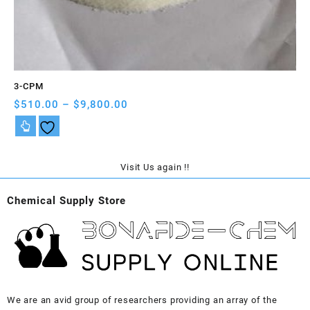
3-CPM
A-
Price
$
510.00
–
$
9,800.00
$
5
range:
$510.00
through
$9,800.00
Visit Us again !!
Chemical Supply Store
We are an avid group of researchers providing an array of the