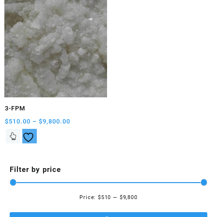
3-FPM
Price
$
510.00
–
$
9,800.00
range:
This
$510.00
product
through
has
$9,800.00
multiple
Filter by price
variants.
The
options
Price:
$510
—
$9,800
Mi
Ma
may
be
pri
pri