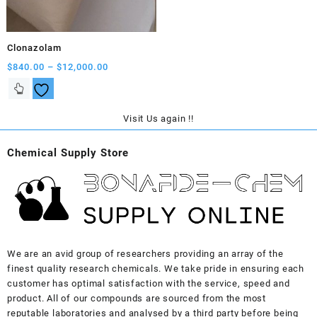
on
on
the
the
product
product
Clonazolam
page
page
Price
$
840.00
–
$
12,000.00
range:
This
$840.00
product
through
has
Visit Us again !!
$12,000.00
multiple
variants.
Chemical Supply Store
The
options
may
be
chosen
on
the
We are an avid group of researchers providing an array of the
product
finest quality research chemicals. We take pride in ensuring each
page
customer has optimal satisfaction with the service, speed and
product. All of our compounds are sourced from the most
reputable laboratories and analysed by a third party before being