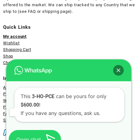
offered to the market. We can ship tracked to any Country that we
ship to (see FAQ or shipping page).
Quick Links
My account
Wishlist
Shopping Cart
Shop
Checkout Page
Information
About Us
Payment
This
can be yours for only
3-HO-PCE
Wholesale
!
$600.00
Privacy
If you have any questions, ask us.
FAQ
Shipping
Open chat