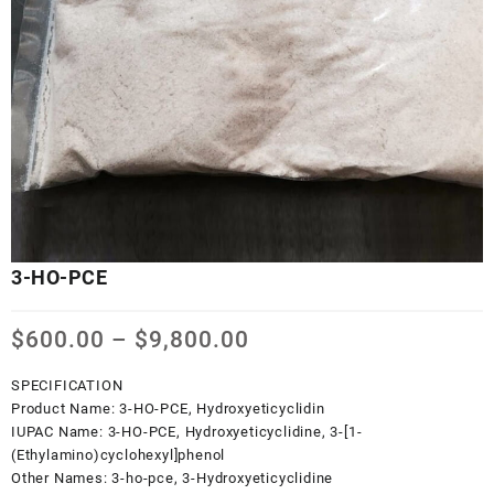
3-HO-PCE
Price
$
600.00
–
$
9,800.00
range:
$600.00
SPECIFICATION
through
Product Name:
3-HO-PCE, Hydroxyeticyclidin
$9,800.00
IUPAC Name:
3-HO-PCE, Hydroxyeticyclidine, 3-[1-
(Ethylamino)cyclohexyl]phenol
Other Names:
3-ho-pce, 3-Hydroxyeticyclidine