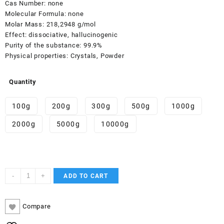
Cas Number:
none
Molecular Formula:
none
Molar Mass:
218,2948 g/mol
Effect:
dissociative, hallucinogenic
Purity of the substance:
99.9%
Physical properties:
Crystals, Powder
Quantity
100g
200g
300g
500g
1000g
2000g
5000g
10000g
3-
-
+
ADD TO CART
HO-
PCE
quantity
Compare