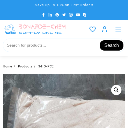
Skip
Save Up To 13% on First Order !!
to
content
Search
Home
Products
3-HO-PCE
→