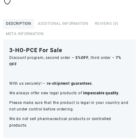
DESCRIPTION
ADDITIONAL INFORMATION
REVIEWS (0)
META INFORMATION
3-HO-PCE For Sale
Discount program, second order –
5%OFF
, third order –
7%
OFF
With us securely! –
re-shipment guarantees
.
We always offer new legal products of
impeccable quality
.
Please make sure that the product is legal in your country and
not under control before ordering.
We do not sell pharmaceutical products or
controlled
products
.