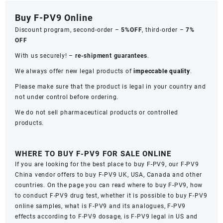
Buy F-PV9 Online
Discount program, second-order –
5%OFF
, third-order –
7%
OFF
With us securely! –
re-shipment guarantees
.
We always offer new legal products of
impeccable quality
.
Please make sure that the product is legal in your country and
not under control before ordering.
We do not sell pharmaceutical products or controlled
products.
WHERE TO BUY F-PV9 FOR SALE ONLINE
If you are looking for the best place to buy F-PV9, our F-PV9
Сhina vendor offers to buy F-PV9 UK, USA, Сanada and other
countries. On the page you can read where to buy F-PV9, how
to conduct F-PV9 drug test, whether it is possible to buy F-PV9
online samples, what is F-PV9 and its analogues, F-PV9
effects according to F-PV9 dosage, is F-PV9 legal in US and