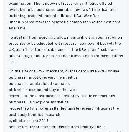
examination. The rundown of research synthetics offered
available to be purchased contains new lawful medications
including lawful stimulants UK and USA. We offer
unadulterated research synthetic compounds at the best cost
available.
To abstain from acquiring shower salts illicit in your nation we
prescribe to be educated with research compound boycott the
UK, plan 1 controlled substance in the USA, plan 2 substance,
plan 3 drugs, plan 4 opiates and different class of medications
1 5.
On the site of F-PV9 merchant, clients can:
Buy F-PV9 Online
purchase narcotic research synthetics
purchase manufactured cannabis
pick which compound buy on the web
select just the most flawless creator synthetic concoctions
purchase Euro explore synthetics
request lawful shower salts (legitimate research drugs at the
best cost) from top research
synthetic sellers 2015
peruse trek reports and criticisms from rcuk synthetic