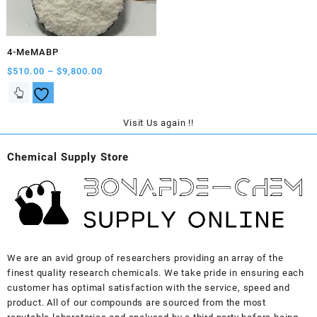
on
on
the
the
product
product
4-MeMABP
page
page
Price
$
510.00
–
$
9,800.00
range:
This
$510.00
product
through
has
Visit Us again !!
$9,800.00
multiple
variants.
Chemical Supply Store
The
options
may
be
chosen
on
the
We are an avid group of researchers providing an array of the
product
finest quality research chemicals. We take pride in ensuring each
page
customer has optimal satisfaction with the service, speed and
product. All of our compounds are sourced from the most