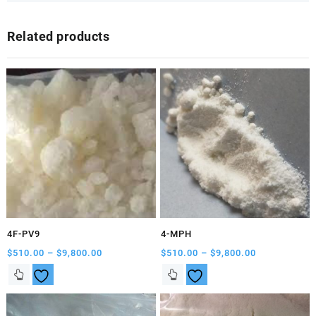
Related products
4F-PV9
4-MPH
Price
Price
$
510.00
–
$
9,800.00
$
510.00
–
$
9,800.00
range:
range:
This
This
$510.00
$510.00
product
product
through
through
has
has
$9,800.00
$9,800.00
multiple
multiple