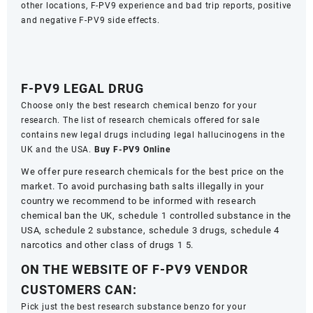
other locations, F-PV9 experience and bad trip reports, positive
and negative F-PV9 side effects.
F-PV9 LEGAL DRUG
Choose only the best research chemical benzo for your
research. The list of research chemicals offered for sale
contains new legal drugs including legal hallucinogens in the
UK and the USA.
Buy F-PV9 Online
We offer pure research chemicals for the best price on the
market. To avoid purchasing bath salts illegally in your
country we recommend to be informed with research
chemical ban the UK, schedule 1 controlled substance in the
USA, schedule 2 substance, schedule 3 drugs, schedule 4
narcotics and other class of drugs 1 5.
ON THE WEBSITE OF F-PV9 VENDOR
CUSTOMERS CAN:
Pick just the best research substance benzo for your