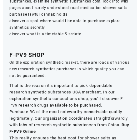
substances, examine synthetic substances com, look into wiki
pages about surely understood road medication shower salts
purchase lawful cannabinoids
discover a spot where would I be able to purchase explore
synthetics secretly
discover what is a timetable 5 sedate
F-PV9 SHOP
On the exploration synthetic market, there are loads of various
new research synthetics purchases in which quality you can
not be guaranteed.
That is the reason it’s important to pick dependable
research synthetic substances USA merchant. In our
exploration synthetic concoctions shop, you’ll discover F-
PV9 research drugs
available
to be purchased.
Purchase RC of the most noteworthy conceivable quality
legitimately. Our organization coordinates straightforwardly
with labs of research synthetic substances from China.
Buy
F-PV9 Online
This reality ensures the best cost for shower salts as