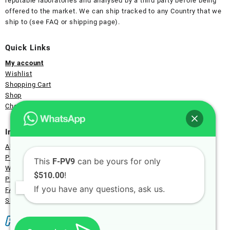
reputable laboratories and analysed by a third party before being
offered to the market. We can ship tracked to any Country that we
ship to (see FAQ or shipping page).
Quick Links
My account
Wishlist
Shopping Cart
Shop
Checkout Page
Information
About Us
Payment
This
can be yours for only
F-PV9
Wholesale
!
$510.00
Privacy
If you have any questions, ask us.
FAQ
Shipping