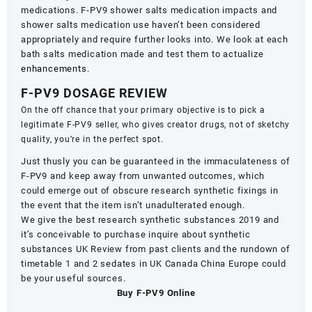
medications. F-PV9 shower salts medication impacts and
shower salts medication use haven’t been considered
appropriately and require further looks into. We look at each
bath salts medication made and test them to actualize
enhancements
.
F-PV9 DOSAGE REVIEW
On the off chance that your primary objective is to pick a
legitimate F-PV9 seller, who gives creator drugs, not of sketchy
quality, you’re in the perfect spot.
Just thusly you can be guaranteed in the immaculateness of
F-PV9 and keep away from unwanted outcomes, which
could emerge out of obscure research synthetic fixings in
the event that the item isn’t unadulterated enough.
We give the best research synthetic substances 2019 and
it’s conceivable to purchase inquire about synthetic
substances UK Review from past clients and the rundown of
timetable 1 and 2 sedates in UK Canada China Europe could
be your useful sources.
Buy F-PV9 Online