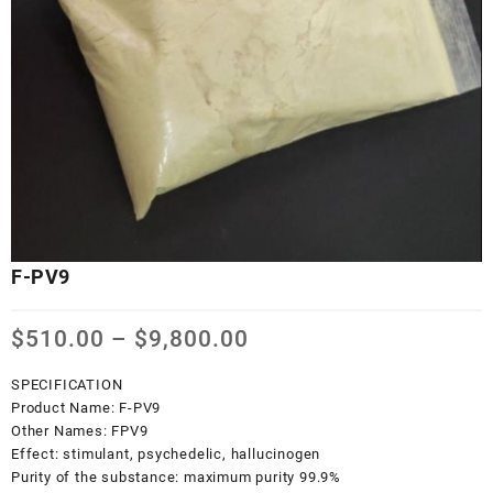
F-PV9
Price
$
510.00
–
$
9,800.00
range:
$510.00
SPECIFICATION
through
Product Name:
F-PV9
$9,800.00
Other Names:
FPV9
Effect:
stimulant, psychedelic, hallucinogen
Purity of the substance:
maximum purity 99.9%