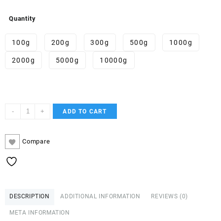
Quantity
100g
200g
300g
500g
1000g
2000g
5000g
10000g
F-
-
+
ADD TO CART
PV9
quantity
Compare
DESCRIPTION
ADDITIONAL INFORMATION
REVIEWS (0)
META INFORMATION