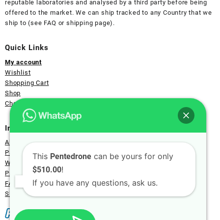
reputable laboratories and analysed by a third party before being
offered to the market. We can ship tracked to any Country that we
ship to (see FAQ or shipping page).
Quick Links
My account
Wishlist
Shopping Cart
Shop
Checkout Page
Information
About Us
Payment
This
can be yours for only
Pentedrone
Wholesale
!
$510.00
Privacy
If you have any questions, ask us.
FAQ
Shipping