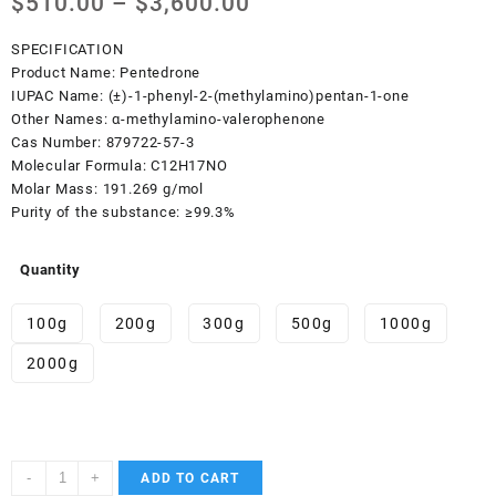
Price
$
510.00
–
$
3,600.00
range:
$510.00
SPECIFICATION
through
Product Name:
Pentedrone
$3,600.00
IUPAC Name:
(±)-1-phenyl-2-(methylamino)pentan-1-one
Other Names:
α-methylamino-valerophenone
Cas Number:
879722-57-3
Molecular Formula:
C12H17NO
Molar Mass:
191.269 g/mol
Purity of the substance:
≥99.3%
Quantity
100g
200g
300g
500g
1000g
2000g
Pentedrone
-
+
ADD TO CART
quantity