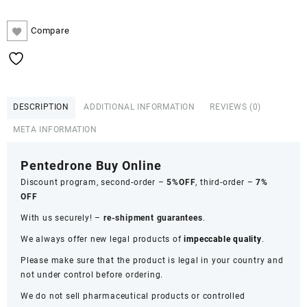
Compare
DESCRIPTION
ADDITIONAL INFORMATION
REVIEWS (0)
META INFORMATION
Pentedrone Buy Online
Discount program, second-order –
5%OFF
, third-order –
7%
OFF
With us securely! –
re-shipment guarantees
.
We always offer new legal products of
impeccable quality
.
Please make sure that the product is legal in your country and
not under control before ordering.
We do not sell pharmaceutical products or controlled