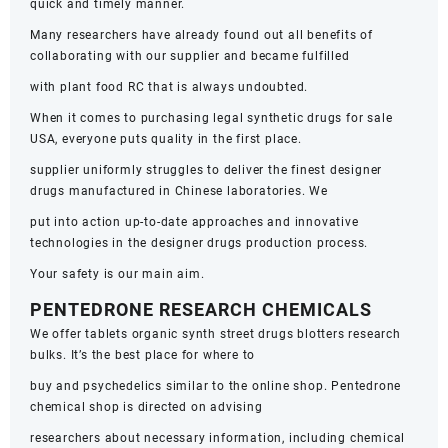
quick and timely manner.
Many researchers have already found out all benefits of
collaborating with our supplier and became fulfilled
with plant food RC that is always undoubted.
When it comes to purchasing legal synthetic drugs for sale
USA, everyone puts quality in the first place.
supplier uniformly struggles to deliver the finest designer
drugs manufactured in Chinese laboratories. We
put into action up-to-date approaches and innovative
technologies in the designer drugs production process.
Your safety is our main aim.
PENTEDRONE RESEARCH CHEMICALS
We offer tablets organic synth street drugs blotters research
bulks. It’s the best place for where to
buy and psychedelics similar to the online shop. Pentedrone
chemical shop is directed on advising
researchers about necessary information, including chemical