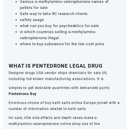
Various α-methylamino-valerophenone names of
pellets for sale
Safe way to take RC research chems
safety usage
what can you buy for psychedelics for sale
in which countries selling α-methylamino-
valerophenone illegal
where to buy substance for the low-cost price
WHAT IS PENTEDRONE LEGAL DRUG
Designer drugs USA vendor ships chemicals for sale UK,
including full-blown manufacturing associations. It is
simples to get desirable quantities with demanded purity.
Pentedrone Buy
Enormous choice of buy bath salts online Europe joined with a
number of information related to bath salts
for sale, USA side effects and death cases make α-
methylamino-valerophenone online shop one of the