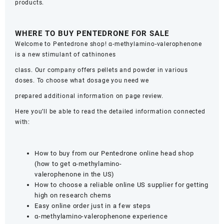
products.
WHERE TO BUY PENTEDRONE FOR SALE
Welcome to Pentedrone shop! α-methylamino-valerophenone
is a new stimulant of cathinones
class. Our company offers pellets and powder in various
doses. To choose what dosage you need we
prepared additional information on page review.
Here you’ll be able to read the detailed information connected
with:
How to buy from our Pentedrone online head shop
(how to get α-methylamino-
valerophenone in the US)
How to choose a reliable online US supplier for getting
high on research chems
Easy online order just in a few steps
α-methylamino-valerophenone experience