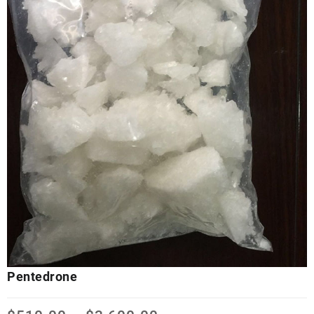
Pentedrone