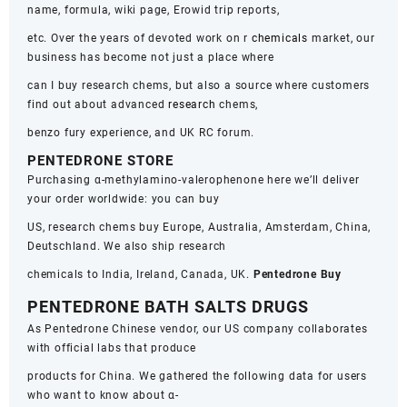
name, formula, wiki page, Erowid trip reports,
etc. Over the years of devoted work on r
chemicals
market, our
business has become not just a place where
can I buy research chems, but also a source where customers
find out about advanced
research
chems,
benzo fury experience, and UK RC forum.
PENTEDRONE STORE
Purchasing α-methylamino-valerophenone here we’ll deliver
your order worldwide: you can buy
US, research chems buy Europe, Australia, Amsterdam, China,
Deutschland. We also ship research
chemicals to India, Ireland, Canada, UK.
Pentedrone Buy
PENTEDRONE BATH SALTS DRUGS
As Pentedrone Chinese vendor, our US company collaborates
with official labs that produce
products for China. We gathered the following data for users
who want to know about α-