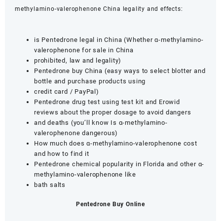
methylamino-valerophenone China legality and effects:
is Pentedrone legal in China (Whether α-methylamino-
valerophenone for sale in China
prohibited, law and legality)
Pentedrone buy China (easy ways to select blotter and
bottle and purchase products using
credit card / PayPal)
Pentedrone drug test using test kit and Erowid
reviews about the proper dosage to avoid dangers
and deaths (you’ll know Is α-methylamino-
valerophenone dangerous)
How much does α-methylamino-valerophenone cost
and how to find it
Pentedrone chemical popularity in Florida and other α-
methylamino-valerophenone like
bath salts
Pentedrone Buy Online