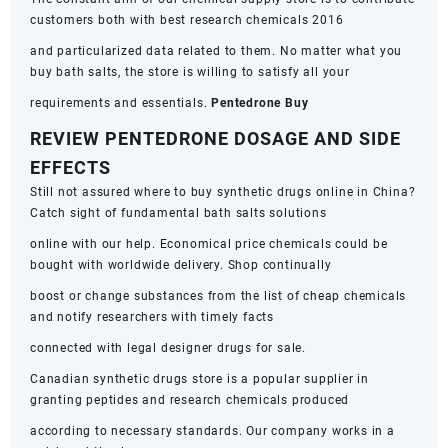
customers both with best research chemicals 2016
and particularized data related to them. No matter what you
buy bath salts, the store is willing to satisfy all your
requirements and essentials.
Pentedrone Buy
REVIEW PENTEDRONE DOSAGE AND SIDE
EFFECTS
Still not assured where to buy synthetic drugs online in China?
Catch sight of fundamental bath salts solutions
online with our help. Economical price chemicals could be
bought with worldwide delivery. Shop continually
boost or change substances from the list of cheap chemicals
and notify researchers with timely facts
connected with legal designer drugs for sale.
Canadian synthetic drugs store is a popular supplier in
granting peptides and research chemicals produced
according to necessary standards. Our company works in a