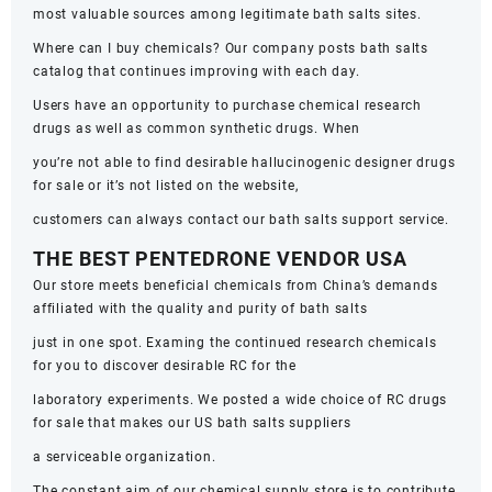
most valuable sources among legitimate bath salts sites.
Where can I buy chemicals? Our company posts bath salts
catalog that continues improving with each day.
Users have an opportunity to purchase chemical research
drugs as well as common synthetic drugs. When
you’re not able to find desirable hallucinogenic designer drugs
for sale or it’s not listed on the website,
customers can always contact our bath salts support service.
THE BEST PENTEDRONE VENDOR USA
Our store meets beneficial chemicals from China’s demands
affiliated with the quality and purity of bath salts
just in one spot. Examing the continued research chemicals
for you to discover desirable RC for the
laboratory experiments. We posted a wide choice of RC drugs
for sale that makes our US bath salts suppliers
a serviceable organization.
The constant aim of our chemical supply store is to contribute