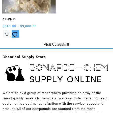
on
on
the
the
product
product
4F-PHP
page
page
Price
$
510.00
–
$
9,800.00
range:
This
$510.00
product
through
has
Visit Us again !!
$9,800.00
multiple
variants.
Chemical Supply Store
The
options
may
be
chosen
on
the
We are an avid group of researchers providing an array of the
product
finest quality research chemicals. We take pride in ensuring each
page
customer has optimal satisfaction with the service, speed and
product. All of our compounds are sourced from the most